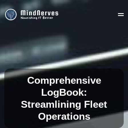
Comprehensive
LogBook:
Streamlining Fleet
Operations