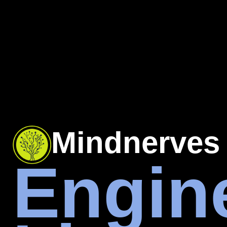
Mindnerves
Engin