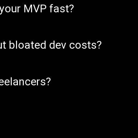
 your MVP fast?
ut bloated dev costs?
reelancers?