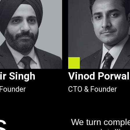
ir Singh
Vinod Porwal
Founder
CTO & Founder
s
We turn complex