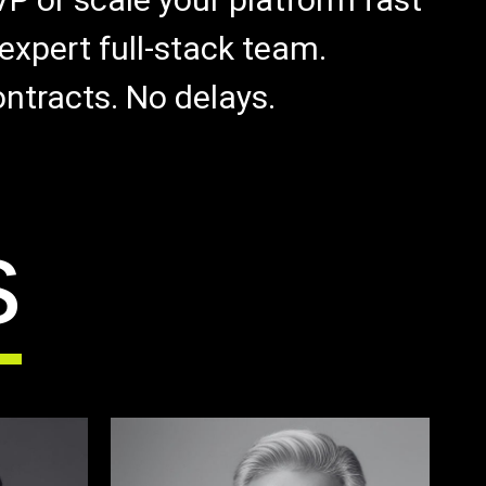
expert full-stack team.
ntracts. No delays.
s