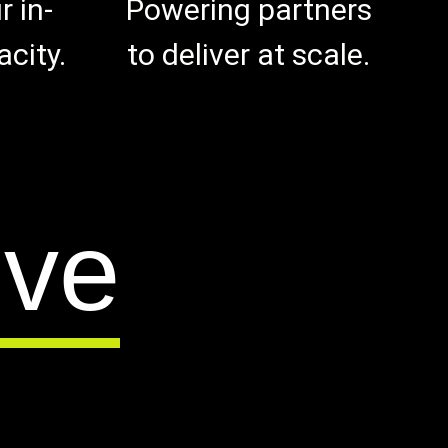
 in-
Powering partners
city.
to deliver at scale.
lve