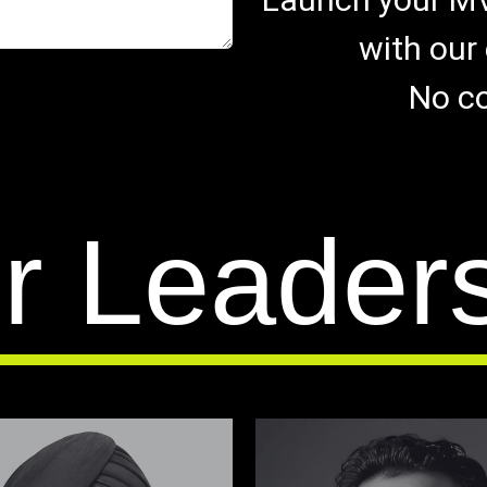
with our 
No co
r Leader