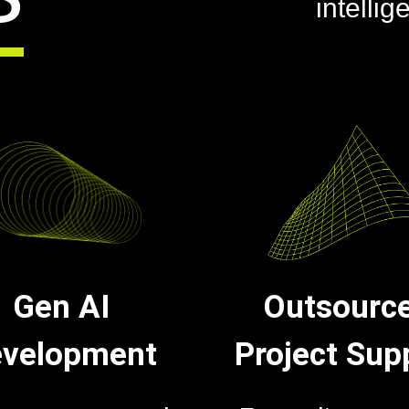
intellig
Gen AI
Outsourc
velopment
Project Sup