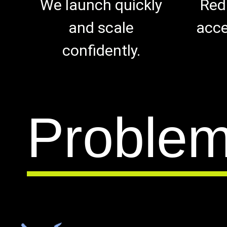
We launch quickly
Red
and scale
acce
confidently.
Proble