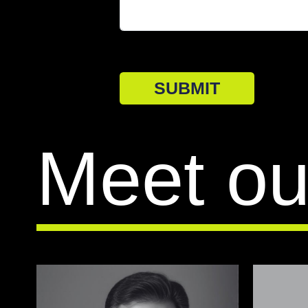
SUBMIT
Meet ou