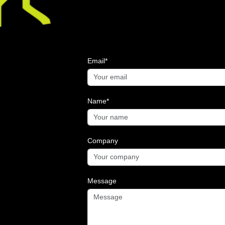
Email*
Name*
Company
Message