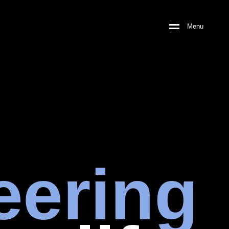
Menu
eering