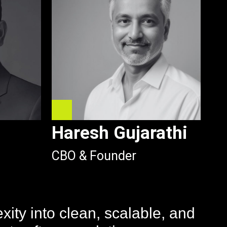
Haresh Gujarathi
CBO & Founder
ity into clean, scalable, and