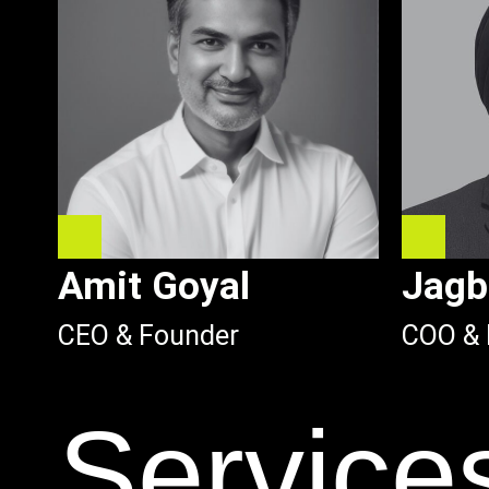
Amit Goyal
Jagb
CEO & Founder
COO & 
Service