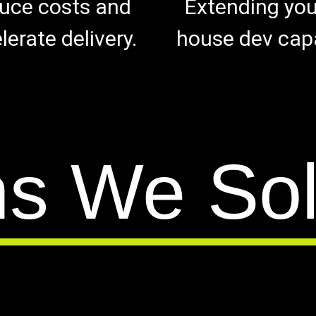
uce costs and
Extending your
lerate delivery.
house dev capa
ms We So