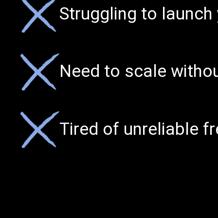
Struggling to launch
Need to scale witho
Tired of unreliable f