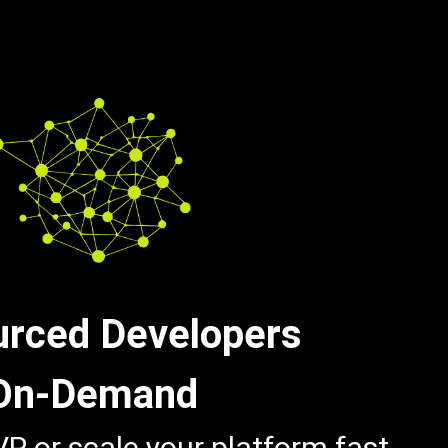
urced Developers
On-Demand
P or scale your platform fast