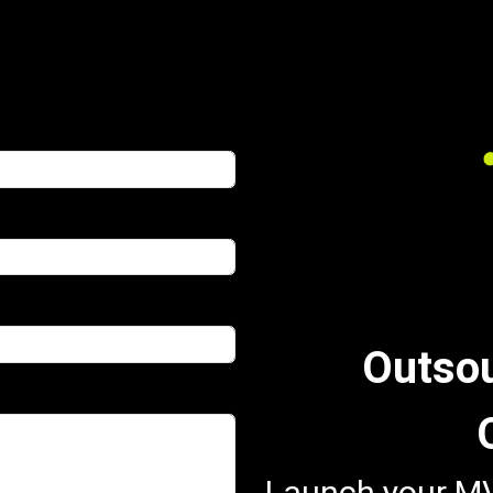
Outso
Launch your MV