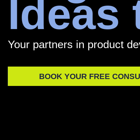
Ideas
Your partners in product d
BOOK YOUR FREE CONSU