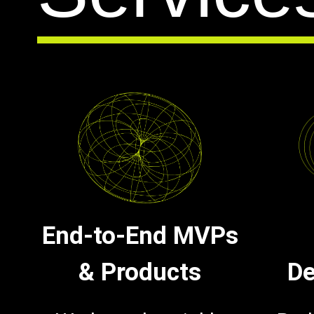
End-to-End MVPs
& Products
De