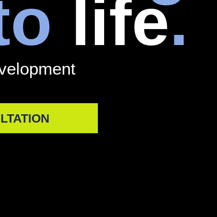
 to
life
.
evelopment
LTATION