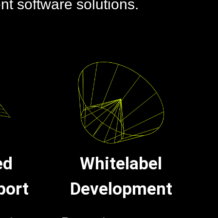
ent software solutions.
ed
Whitelabel
port
Development